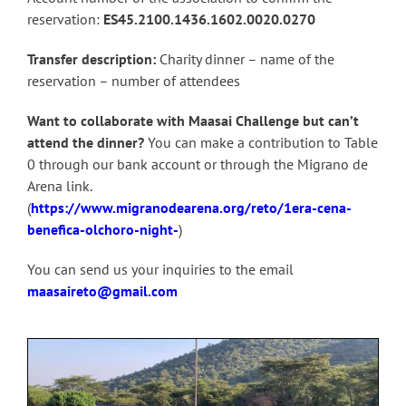
reservation:
ES45.2100.1436.1602.0020.0270
Transfer description:
Charity dinner – name of the
reservation – number of attendees
Want to collaborate with Maasai Challenge but can’t
attend the dinner?
You can make a contribution to Table
0 through our bank account or through the Migrano de
Arena link.
(
https://www.migranodearena.org/reto/1era-cena-
benefica-olchoro-night-
)
You can send us your inquiries to the email
maasaireto@gmail.com