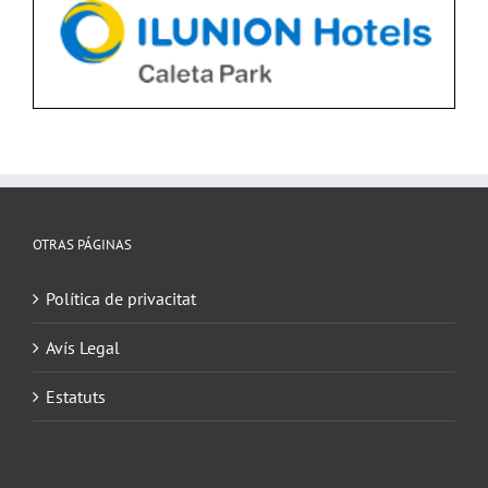
OTRAS PÁGINAS
Política de privacitat
Avís Legal
Estatuts