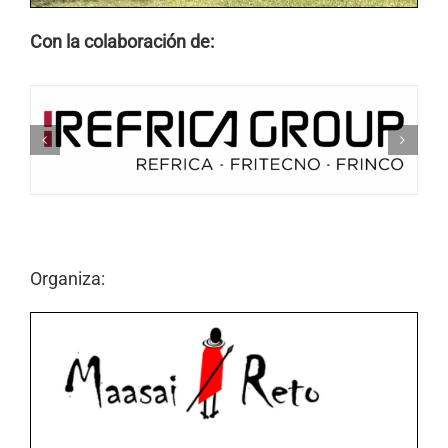
Con la colaboración de:
Organiza: