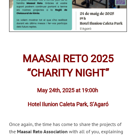
MAASAI RETO 2025
“CHARITY NIGHT”
May 24th, 2025 at 19:00h
Hotel Ilunion Caleta Park, S’Agaró
Once again, the time has come to share the projects of
the
Maasai Reto Association
with all of you, explaining