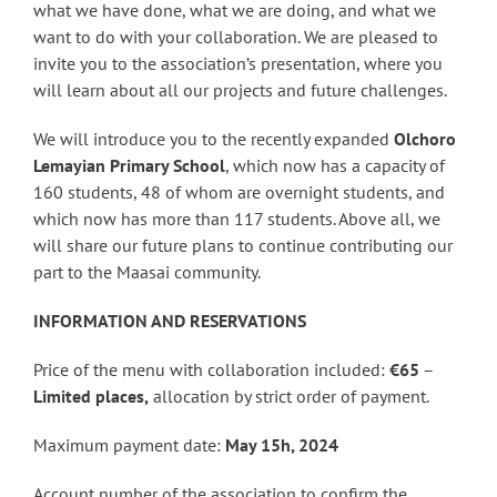
what we have done, what we are doing, and what we
want to do with your collaboration. We are pleased to
invite you to the association’s presentation, where you
will learn about all our projects and future challenges.
We will introduce you to the recently expanded
Olchoro
Lemayian Primary School
, which now has a capacity of
160 students, 48 ​​of whom are overnight students, and
which now has more than 117 students. Above all, we
will share our future plans to continue contributing our
part to the Maasai community.
INFORMATION AND RESERVATIONS
Price of the menu with collaboration included:
€65
–
Limited places,
allocation by strict order of payment.
Maximum payment date:
May 15h, 2024
Account number of the association to confirm the