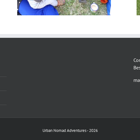
Co
Be
ma
Urban Nomad Adventures -
2026