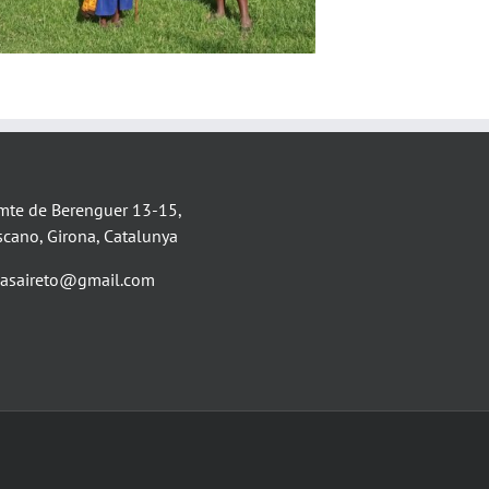
mte de Berenguer 13-15,
scano, Girona, Catalunya
asaireto@gmail.com