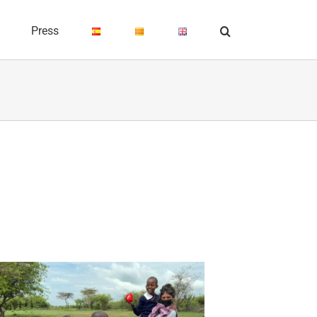
Press