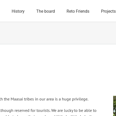
History
The board
Reto Friends
Projects
h the Maasai tribes in our area is a huge privilege.
lthough reserved for tourists. We are lucky to be able to