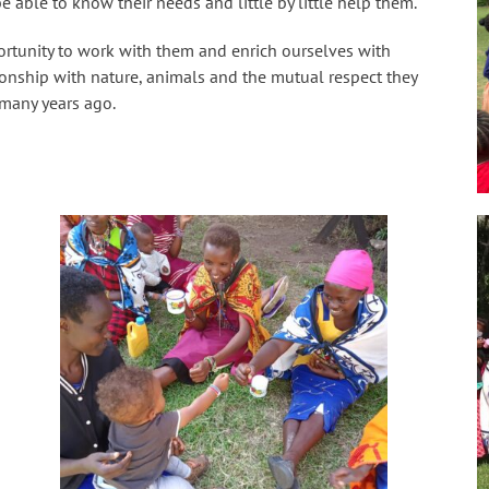
e able to know their needs and little by little help them.
ortunity to work with them and enrich ourselves with
tionship with nature, animals and the mutual respect they
 many years ago.