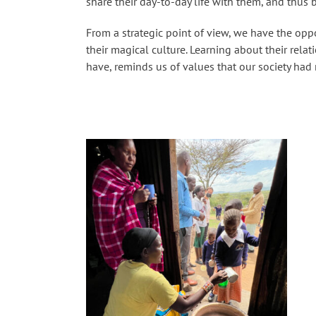
share their day-to-day life with them, and thus b
From a strategic point of view, we have the opp
their magical culture. Learning about their rela
have, reminds us of values ​​that our society had