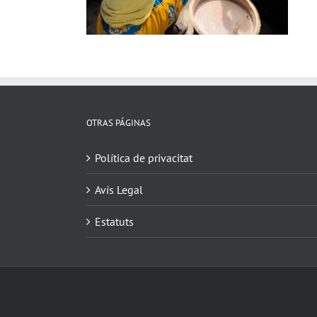
OTRAS PÁGINAS
Política de privacitat
Avís Legal
Estatuts