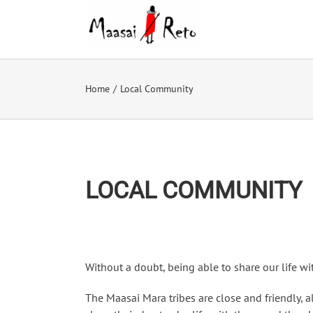
Skip
to
content
Home
/
Local Community
LOCAL COMMUNITY
Without a doubt, being able to share our life wit
The Maasai Mara tribes are close and friendly, a